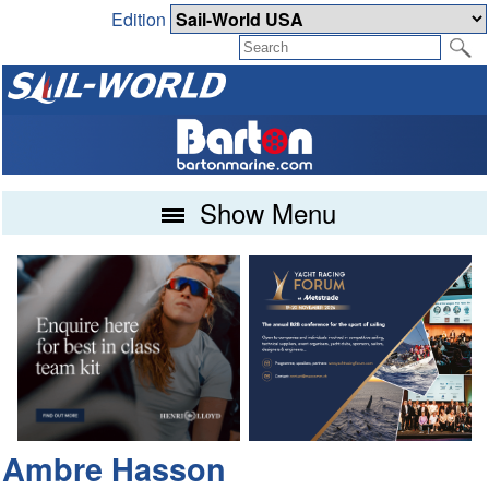
Edition
Show Menu
Ambre Hasson