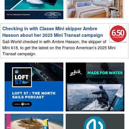
Checking in with Classe Mini skipper Ambre
Hasson about her 2025 Mini Transat campaign
Sail-World checked in with Ambre Hasson, the skipper of
Mini 618, to get the latest on the Franco American's 2025 Mini
Transat campaign.