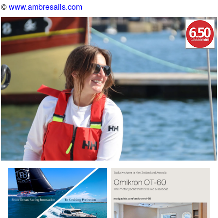
©
www.ambresails.com