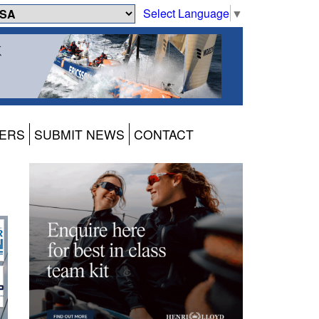
Select Language
▼
ERS
SUBMIT NEWS
CONTACT