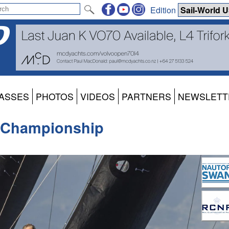
Edition
ASSES
PHOTOS
VIDEOS
PARTNERS
NEWSLETT
 Championship