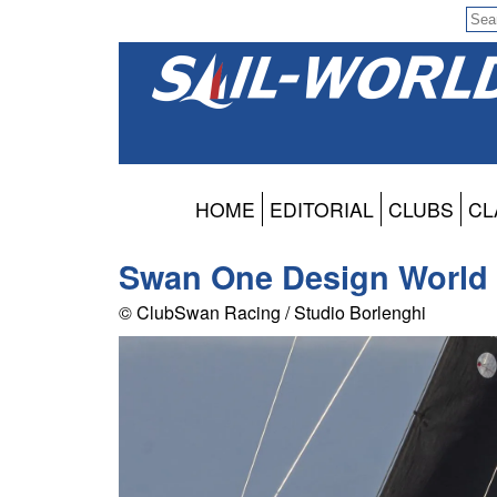
HOME
EDITORIAL
CLUBS
CL
Swan One Design World
© ClubSwan Racing / Studio Borlenghi