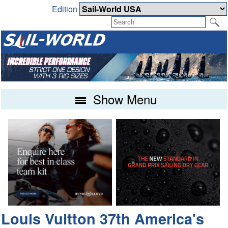
Edition
Show Menu
Louis Vuitton 37th America's