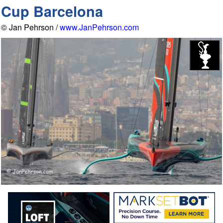
Cup Barcelona
© Jan Pehrson /
www.JanPehrson.com