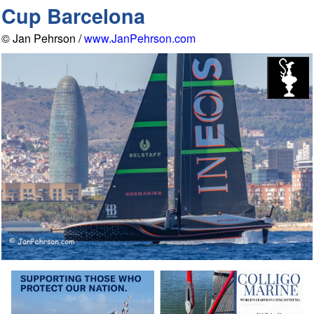
Cup Barcelona
© Jan Pehrson /
www.JanPehrson.com