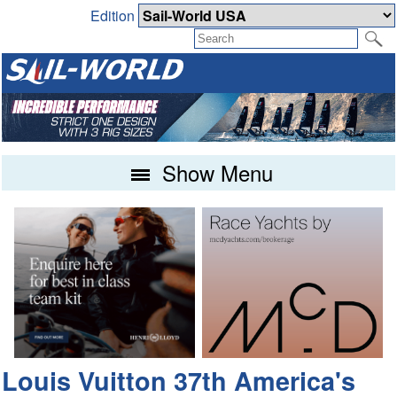
Edition
Show Menu
Louis Vuitton 37th America's