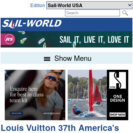
Edition
Show Menu
Louis Vuitton 37th America's