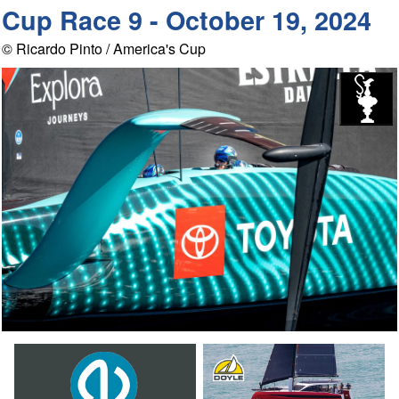
Cup Race 9 - October 19, 2024
© Ricardo Pinto / America's Cup