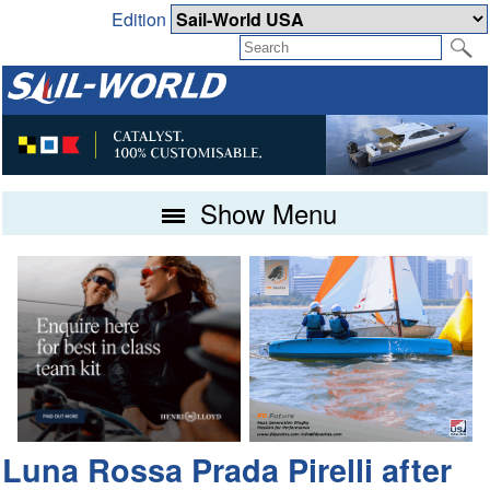
Edition
Show Menu
Luna Rossa Prada Pirelli after