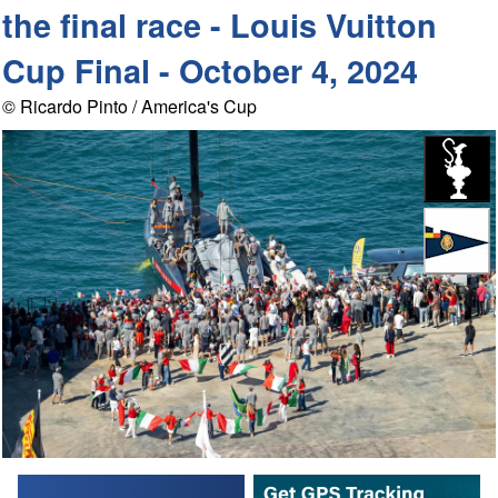
the final race - Louis Vuitton
Cup Final - October 4, 2024
© Ricardo Pinto / America's Cup