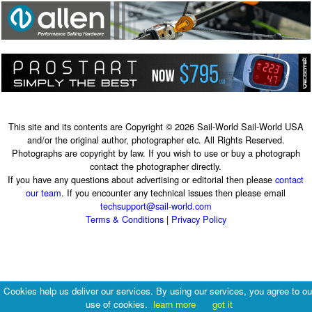
This site and its contents are Copyright © 2026 Sail-World Sail-World USA
and/or the original author, photographer etc. All Rights Reserved.
Photographs are copyright by law. If you wish to use or buy a photograph
contact the photographer directly.
If you have any questions about advertising or editorial then please
contact
our team
. If you encounter any technical issues then please email
techsupport@sail-world.com
Terms & Conditions
|
Privacy Policy
Cookies help us deliver our services. By using our services, you agree to ou
use of cookies.
learn more
got it