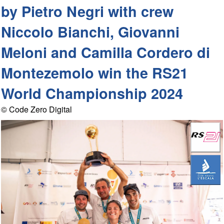
by Pietro Negri with crew
Niccolo Bianchi, Giovanni
Meloni and Camilla Cordero di
Montezemolo win the RS21
World Championship 2024
© Code Zero Digital