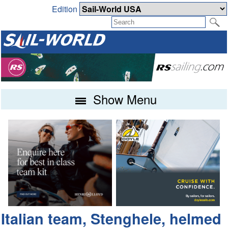
Edition
Show Menu
Italian team, Stenghele, helmed