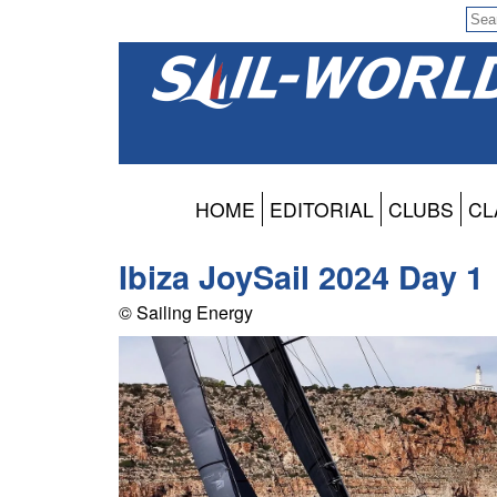
HOME
EDITORIAL
CLUBS
CL
Ibiza JoySail 2024 Day 1
© Sailing Energy