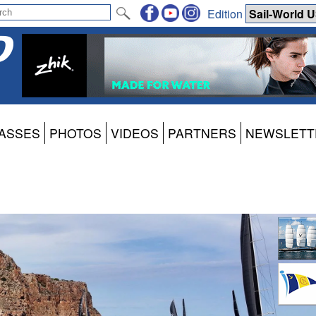
Edition
ASSES
PHOTOS
VIDEOS
PARTNERS
NEWSLETT