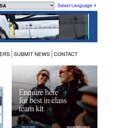
Select Language
▼
ERS
SUBMIT NEWS
CONTACT