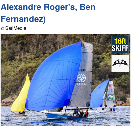
Alexandre Roger's, Ben
Fernandez)
© SailMedia