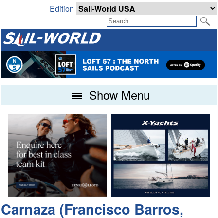
Edition
Show Menu
Carnaza (Francisco Barros,