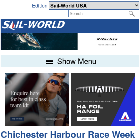
Edition
Show Menu
Chichester Harbour Race Week