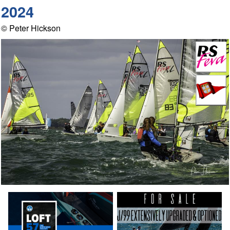
2024
© Peter Hickson