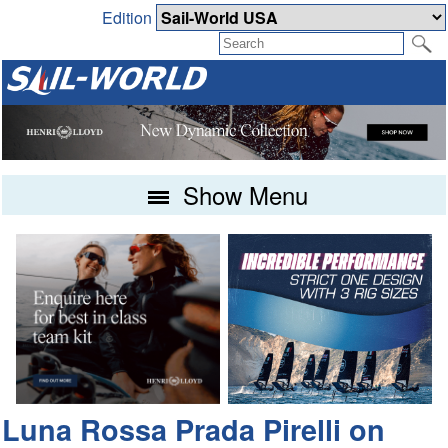
Edition
Show Menu
Luna Rossa Prada Pirelli on