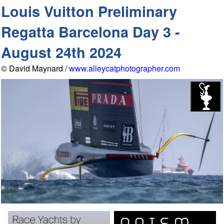
Louis Vuitton Preliminary
Regatta Barcelona Day 3 -
August 24th 2024
© David Maynard /
www.alleycatphotographer.com