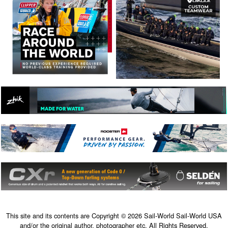
This site and its contents are Copyright © 2026 Sail-World Sail-World USA
and/or the original author, photographer etc. All Rights Reserved.