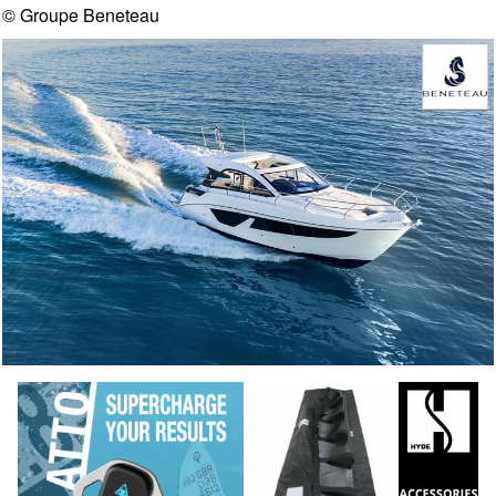
© Groupe Beneteau