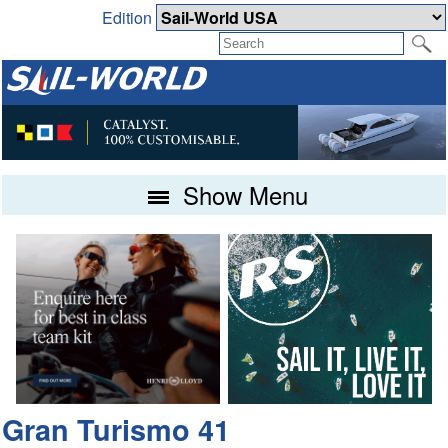
Edition
Show Menu
Gran Turismo 41