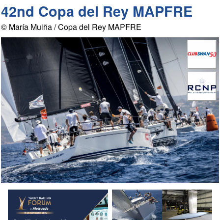
42nd Copa del Rey MAPFRE
© María Muiña / Copa del Rey MAPFRE