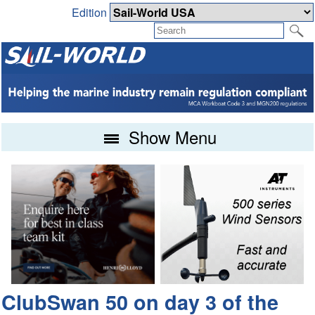
Edition
Show Menu
ClubSwan 50 on day 3 of the