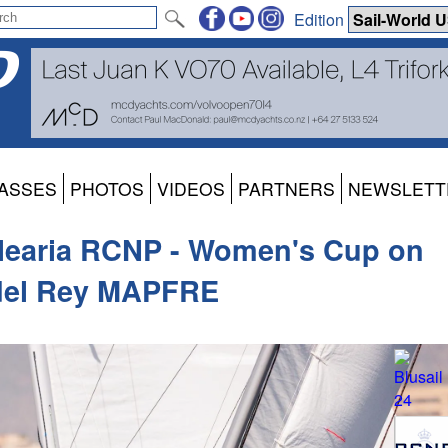
Edition
ASSES
PHOTOS
VIDEOS
PARTNERS
NEWSLETT
alearia RCNP - Women's Cup on
 del Rey MAPFRE