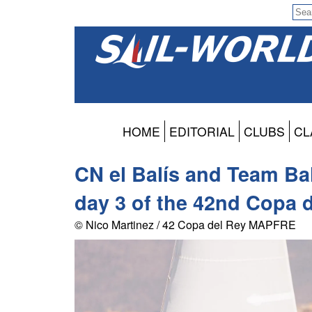
HOME
EDITORIAL
CLUBS
CL
CN el Balís and Team B
day 3 of the 42nd Copa
© Nico Martinez / 42 Copa del Rey MAPFRE