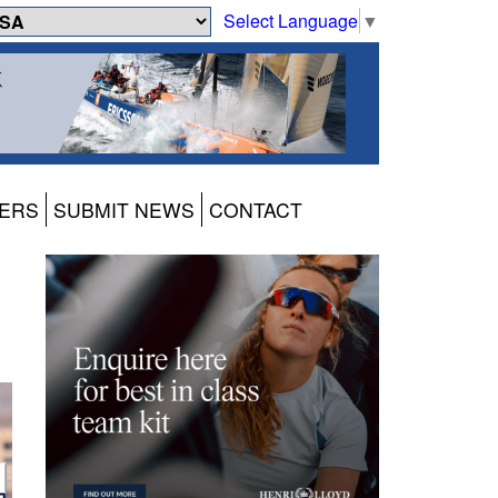
Select Language
▼
ERS
SUBMIT NEWS
CONTACT