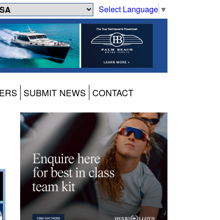
Select Language
▼
ERS
SUBMIT NEWS
CONTACT