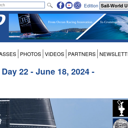
Edition
ASSES
PHOTOS
VIDEOS
PARTNERS
NEWSLETT
Day 22 - June 18, 2024 -