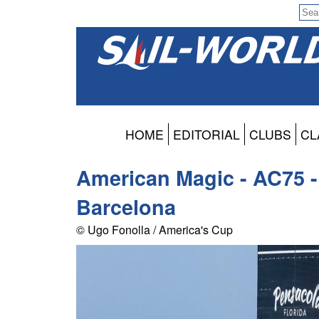
HOME
EDITORIAL
CLUBS
CL
American Magic - AC75 - 
Barcelona
© Ugo Fonolla / America's Cup