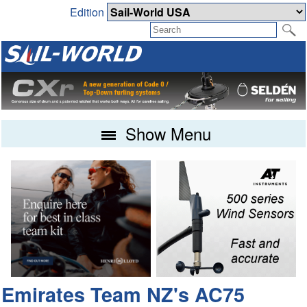
Edition
Show Menu
Emirates Team NZ's AC75