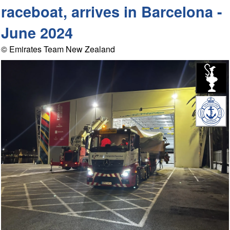
raceboat, arrives in Barcelona -
June 2024
© Emirates Team New Zealand