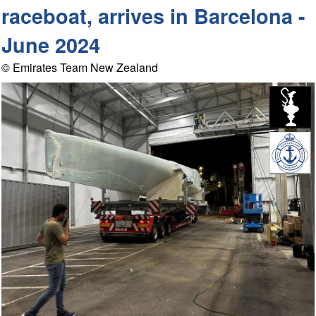
raceboat, arrives in Barcelona -
June 2024
© Emirates Team New Zealand