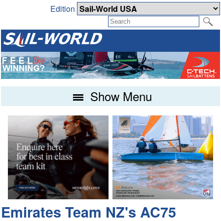
Edition
Show Menu
Emirates Team NZ's AC75