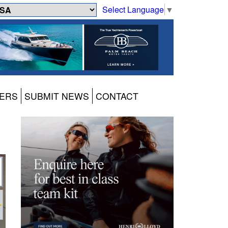
Select Language
▼
ERS
SUBMIT NEWS
CONTACT