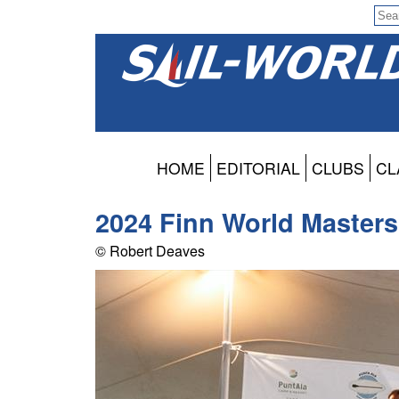
HOME
EDITORIAL
CLUBS
CL
2024 Finn World Master
© Robert Deaves