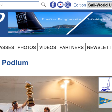
Edition
ASSES
PHOTOS
VIDEOS
PARTNERS
NEWSLETT
s Podium