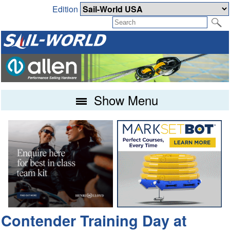
Edition
Show Menu
Contender Training Day at