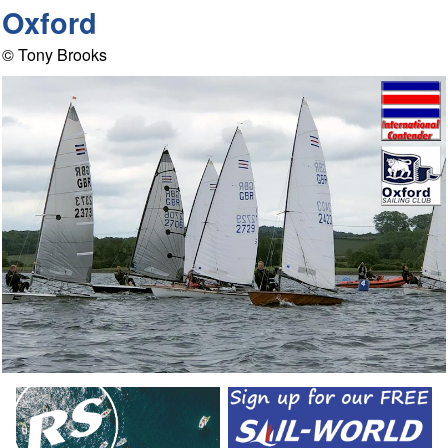
Oxford
© Tony Brooks