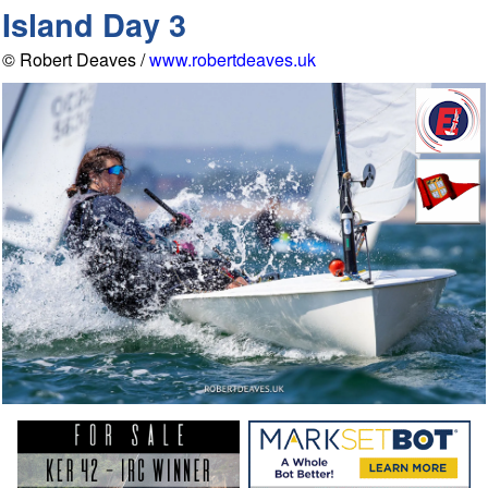
Island Day 3
© Robert Deaves /
www.robertdeaves.uk