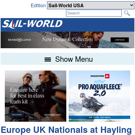
Edition
Show Menu
Europe UK Nationals at Hayling