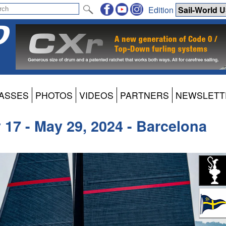
Edition
ASSES
PHOTOS
VIDEOS
PARTNERS
NEWSLETT
17 - May 29, 2024 - Barcelona