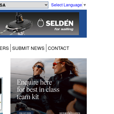
Select Language
▼
ERS
SUBMIT NEWS
CONTACT