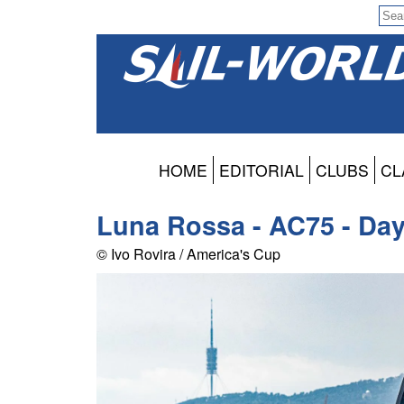
HOME
EDITORIAL
CLUBS
CL
Luna Rossa - AC75 - Day 
© Ivo Rovira / America's Cup