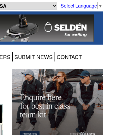
Select Language
▼
ERS
SUBMIT NEWS
CONTACT