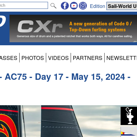
Edition
ASSES
PHOTOS
VIDEOS
PARTNERS
NEWSLETT
- AC75 - Day 17 - May 15, 2024 -