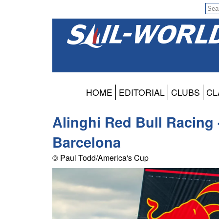
HOME
EDITORIAL
CLUBS
CL
Alinghi Red Bull Racing 
Barcelona
© Paul Todd/America's Cup