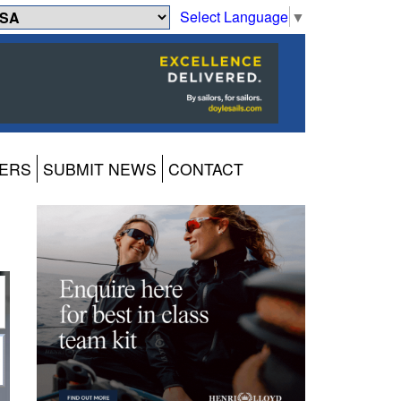
Select Language
▼
ERS
SUBMIT NEWS
CONTACT