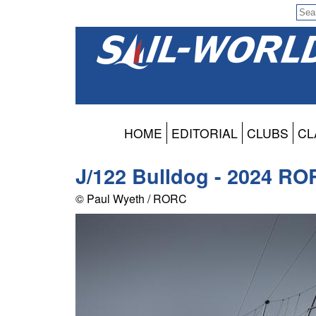
HOME
EDITORIAL
CLUBS
CL
J/122 Bulldog - 2024 RO
© Paul Wyeth / RORC