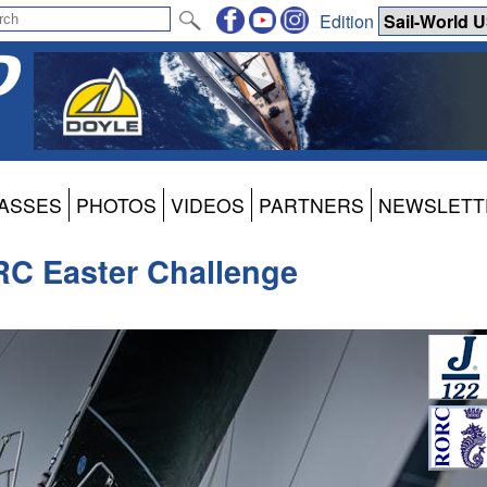
Edition
ASSES
PHOTOS
VIDEOS
PARTNERS
NEWSLETT
RC Easter Challenge