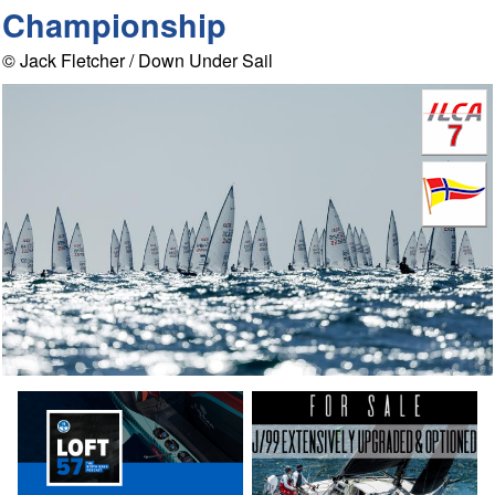
Championship
© Jack Fletcher / Down Under Sail