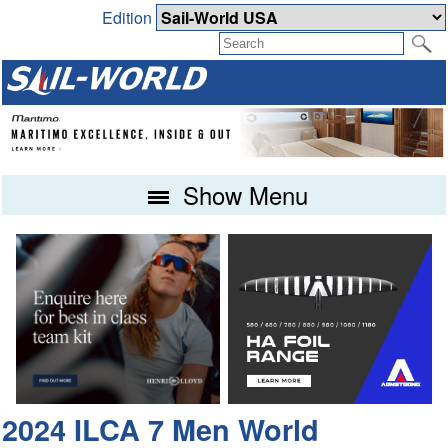
Edition
Show Menu
2024 ILCA 7 Men World