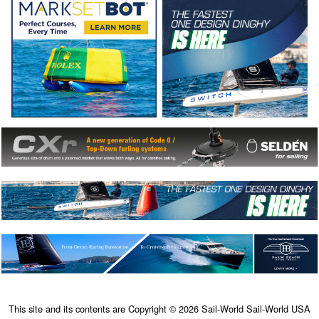
This site and its contents are Copyright © 2026 Sail-World Sail-World USA