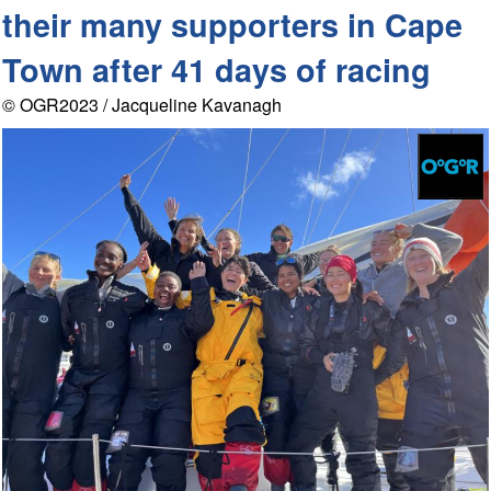
their many supporters in Cape
Town after 41 days of racing
© OGR2023 / Jacqueline Kavanagh