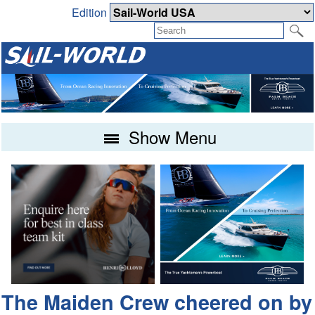
Edition
Show Menu
The Maiden Crew cheered on by