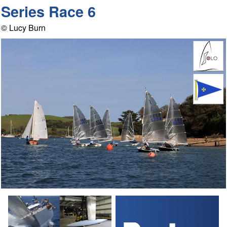
Series Race 6
© Lucy Burn