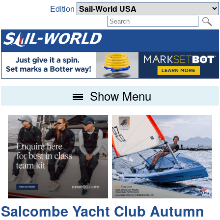
Edition
Show Menu
Salcombe Yacht Club Autumn