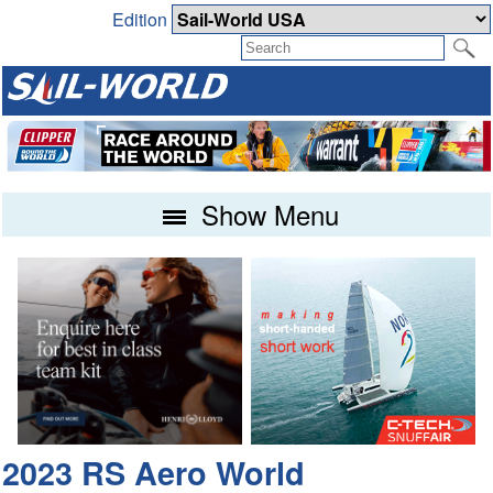
Edition
Show Menu
2023 RS Aero World