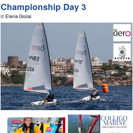
Championship Day 3
© Elena Giolai