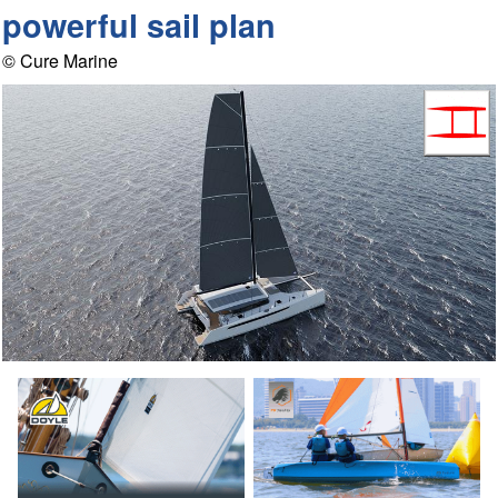
powerful sail plan
© Cure Marine