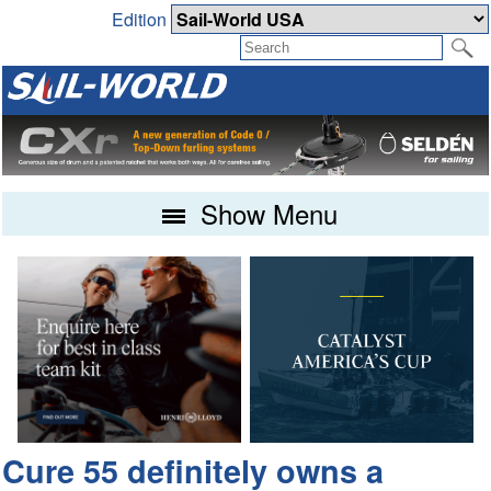
Edition
Show Menu
Cure 55 definitely owns a