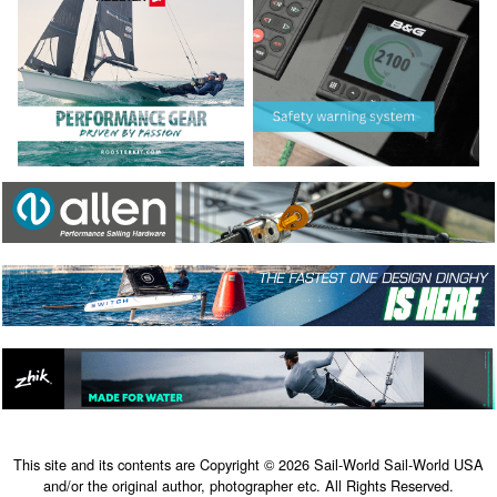
This site and its contents are Copyright © 2026 Sail-World Sail-World USA
and/or the original author, photographer etc. All Rights Reserved.