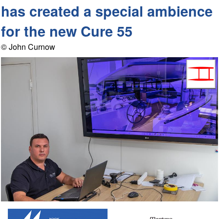
has created a special ambience
for the new Cure 55
© John Curnow