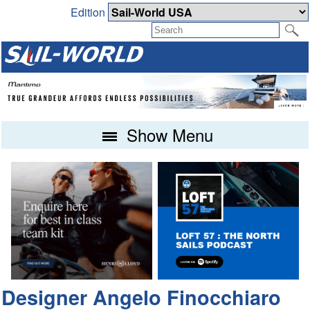
Edition
Show Menu
Designer Angelo Finocchiaro