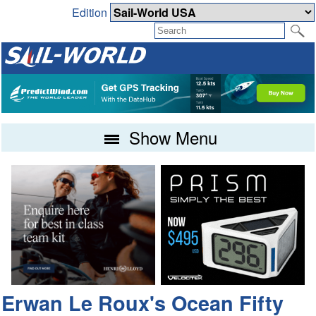
Edition
Show Menu
Erwan Le Roux's Ocean Fifty