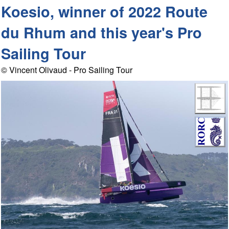
Koesio, winner of 2022 Route
du Rhum and this year's Pro
Sailing Tour
© Vincent Olivaud - Pro Sailing Tour