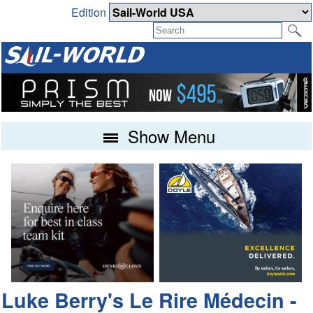
Edition
Show Menu
Luke Berry's Le Rire Médecin -