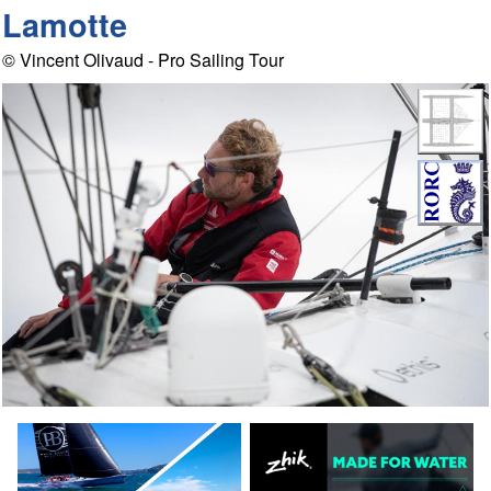
Lamotte
© Vincent Olivaud - Pro Sailing Tour