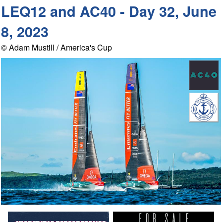
LEQ12 and AC40 - Day 32, June
8, 2023
© Adam Mustill / America's Cup