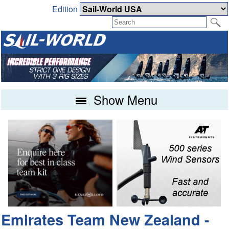
Edition
Show Menu
Emirates Team New Zealand -