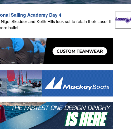
ional Sailing Academy Day 4
igel Skudder and Keith Hills look set to retain their Laser II
ore bullet.