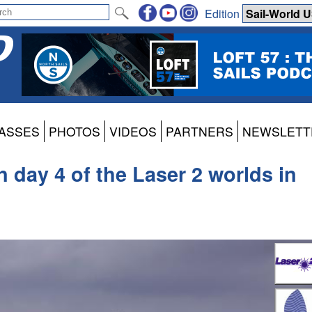
Edition
ASSES
PHOTOS
VIDEOS
PARTNERS
NEWSLETT
n day 4 of the Laser 2 worlds in