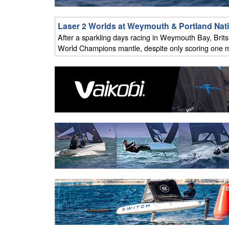
Laser 2 Worlds at Weymouth & Portland Nat
After a sparkling days racing in Weymouth Bay, Brits N
World Champions mantle, despite only scoring one m