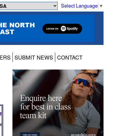
Select Language
▼
ERS
SUBMIT NEWS
CONTACT