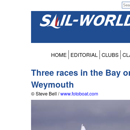
HOME
EDITORIAL
CLUBS
CL
Three races in the Bay o
Weymouth
© Steve Bell /
www.fotoboat.com