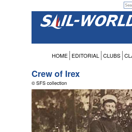
HOME
EDITORIAL
CLUBS
CL
Crew of Irex
© SFS collection