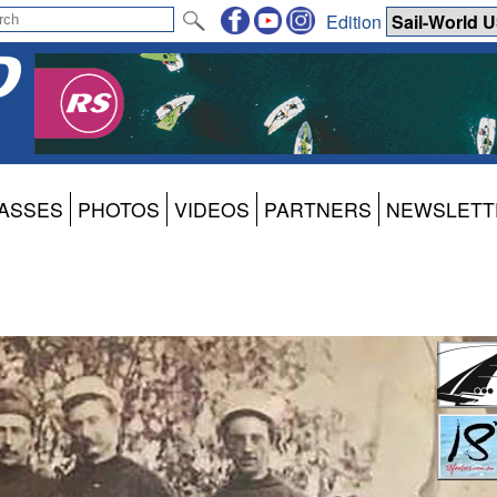
Edition
ASSES
PHOTOS
VIDEOS
PARTNERS
NEWSLETT