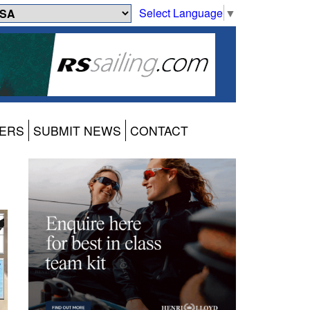
Select Language
▼
ERS
SUBMIT NEWS
CONTACT