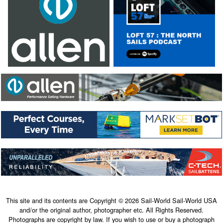
This site and its contents are Copyright © 2026 Sail-World Sail-World USA
and/or the original author, photographer etc. All Rights Reserved.
Photographs are copyright by law. If you wish to use or buy a photograph