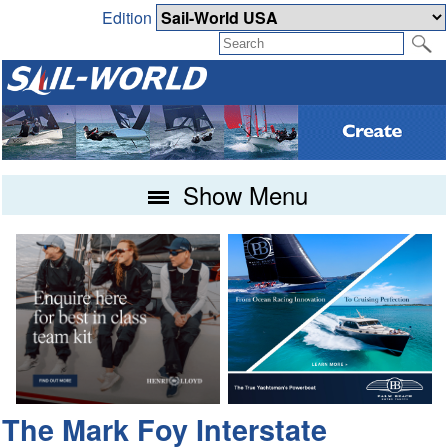
Edition
Show Menu
The Mark Foy Interstate