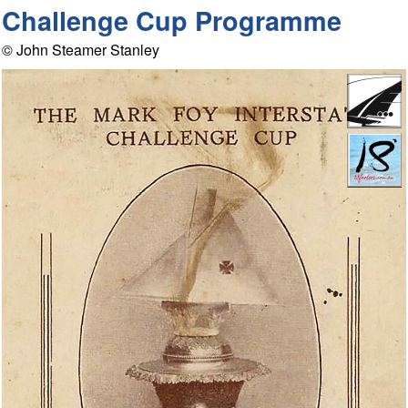
Challenge Cup Programme
© John Steamer Stanley