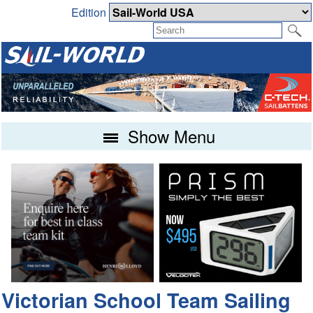
Edition
Show Menu
Victorian School Team Sailing