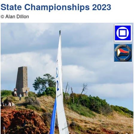
State Championships 2023
© Alan Dillon