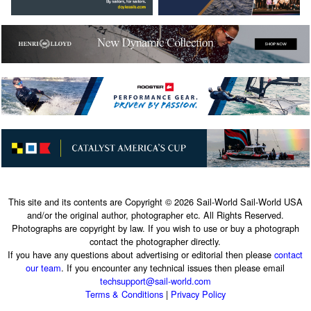
This site and its contents are Copyright © 2026 Sail-World Sail-World USA
and/or the original author, photographer etc. All Rights Reserved.
Photographs are copyright by law. If you wish to use or buy a photograph
contact the photographer directly.
If you have any questions about advertising or editorial then please
contact
our team
. If you encounter any technical issues then please email
techsupport@sail-world.com
Terms & Conditions
|
Privacy Policy