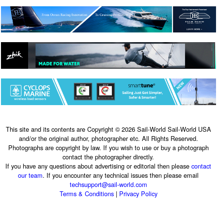
This site and its contents are Copyright © 2026 Sail-World Sail-World USA
and/or the original author, photographer etc. All Rights Reserved.
Photographs are copyright by law. If you wish to use or buy a photograph
contact the photographer directly.
If you have any questions about advertising or editorial then please
contact
our team
. If you encounter any technical issues then please email
techsupport@sail-world.com
Terms & Conditions
|
Privacy Policy