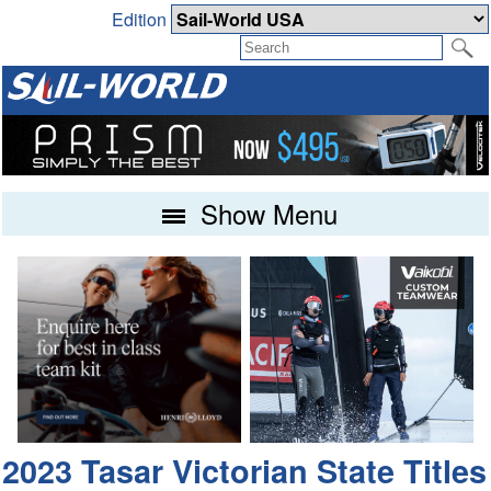
Edition
Show Menu
2023 Tasar Victorian State Titles