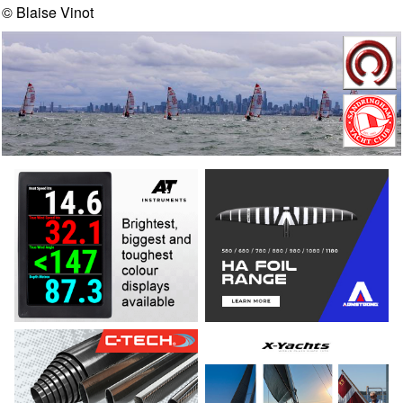
© Blaise Vinot