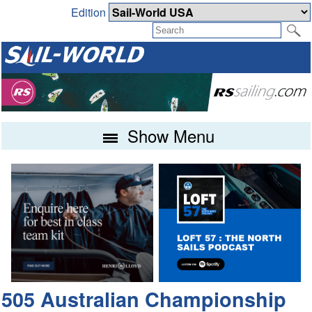
Edition
Show Menu
505 Australian Championship