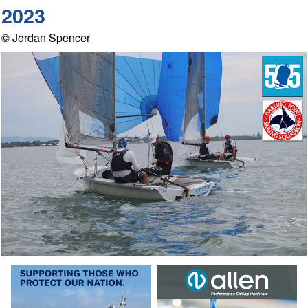
2023
© Jordan Spencer