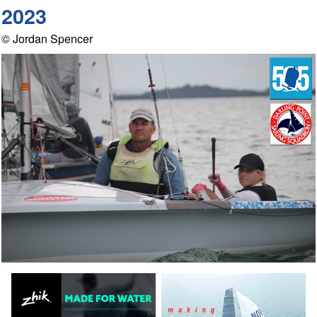
2023
© Jordan Spencer