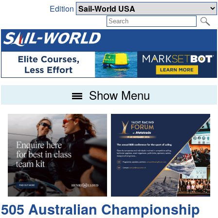
Edition
Show Menu
505 Australian Championship