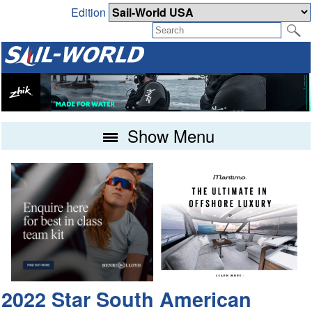
Edition
Show Menu
2022 Star South American