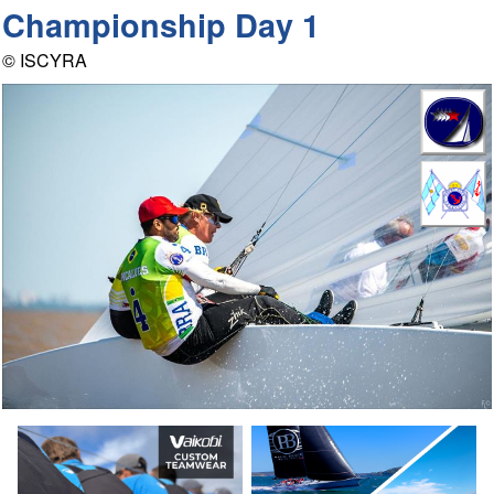
Championship Day 1
© ISCYRA