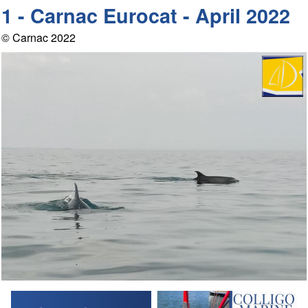
1 - Carnac Eurocat - April 2022
© Carnac 2022