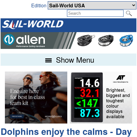
Edition
Show Menu
Dolphins enjoy the calms - Day