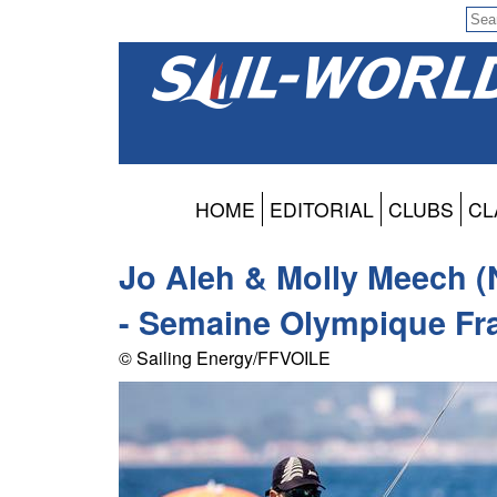
HOME
EDITORIAL
CLUBS
CL
Jo Aleh & Molly Meech (
- Semaine Olympique Fra
© Sailing Energy/FFVOILE