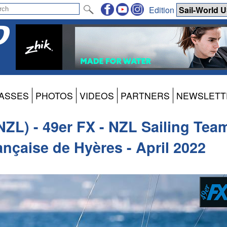
Edition
ASSES
PHOTOS
VIDEOS
PARTNERS
NEWSLETT
NZL) - 49er FX - NZL Sailing Tea
nçaise de Hyères - April 2022