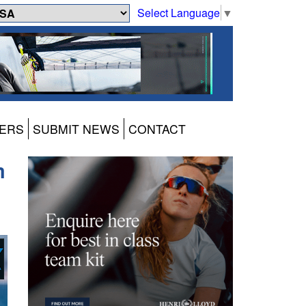
Select Language
▼
ERS
SUBMIT NEWS
CONTACT
m