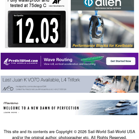
This site and its contents are Copyright © 2026 Sail-World Sail-World USA
and/or the original author, photographer etc. All Rights Reserved.