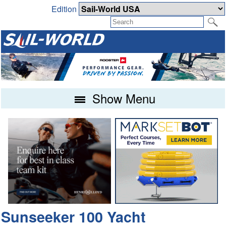
Edition
Show Menu
Sunseeker 100 Yacht