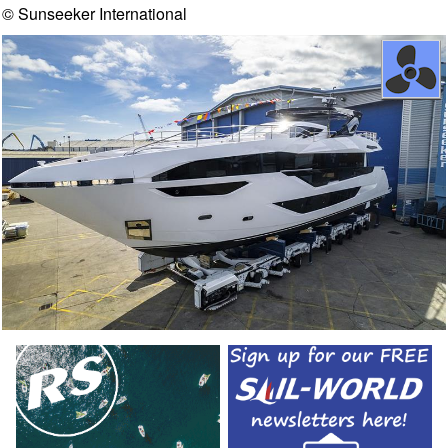
© Sunseeker International