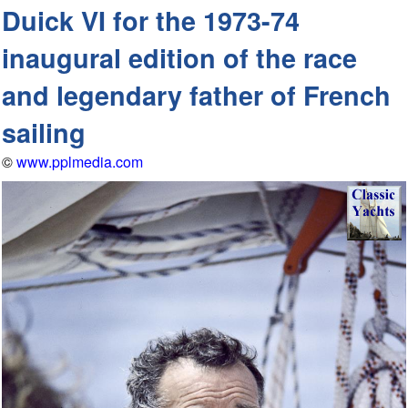
Duick VI for the 1973-74
inaugural edition of the race
and legendary father of French
sailing
©
www.pplmedia.com