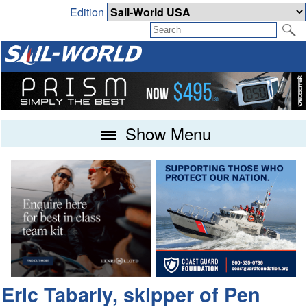
Edition
Show Menu
Eric Tabarly, skipper of Pen