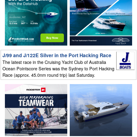
J/99 and J/122E Silver in the Port Hacking Race
The latest race in the Cruising Yacht Club of Australia
Ocean Pointscore Series was the Sydney to Port Hacking
Race (approx. 45.0nm round trip) last Saturday.