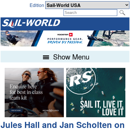
Edition
Show Menu
Jules Hall and Jan Scholten on