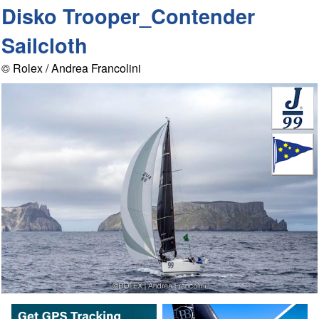
Disko Trooper_Contender
Sailcloth
© Rolex / Andrea Francolini