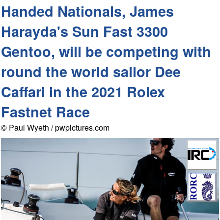
Handed Nationals, James
Harayda's Sun Fast 3300
Gentoo, will be competing with
round the world sailor Dee
Caffari in the 2021 Rolex
Fastnet Race
© Paul Wyeth / pwpictures.com