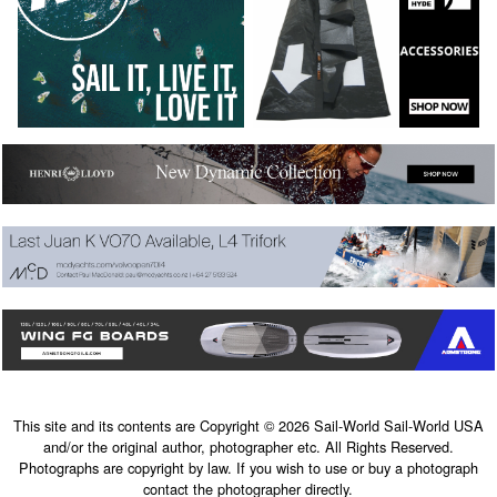
This site and its contents are Copyright © 2026 Sail-World Sail-World USA
and/or the original author, photographer etc. All Rights Reserved.
Photographs are copyright by law. If you wish to use or buy a photograph
contact the photographer directly.