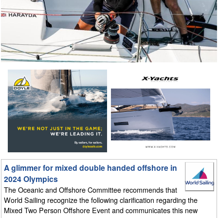
A glimmer for mixed double handed offshore in
2024 Olympics
The Oceanic and Offshore Committee recommends that
World Sailing recognize the following clarification regarding the
Mixed Two Person Offshore Event and communicates this new