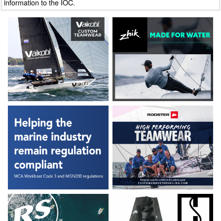
information to the IOC.