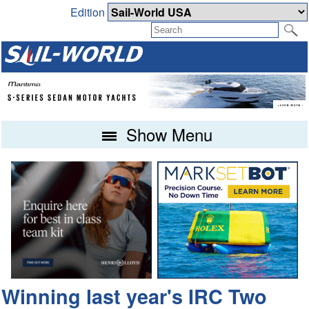
Edition
Show Menu
Winning last year's IRC Two