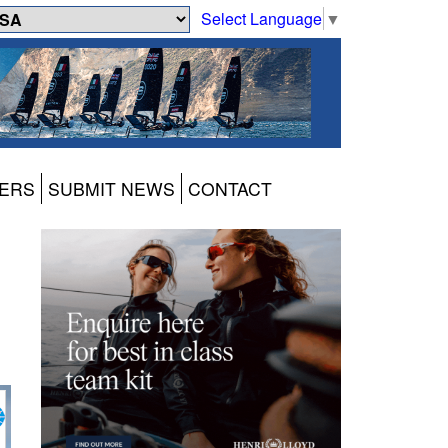
Select Language
▼
ERS
SUBMIT NEWS
CONTACT