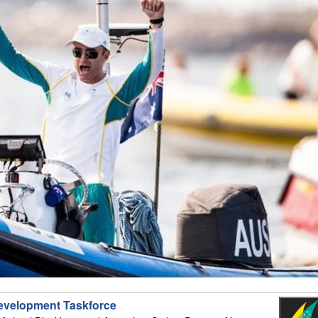
evelopment Taskforce