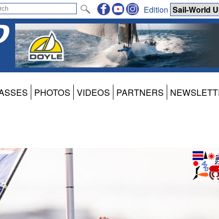
Edition
ASSES
PHOTOS
VIDEOS
PARTNERS
NEWSLETT