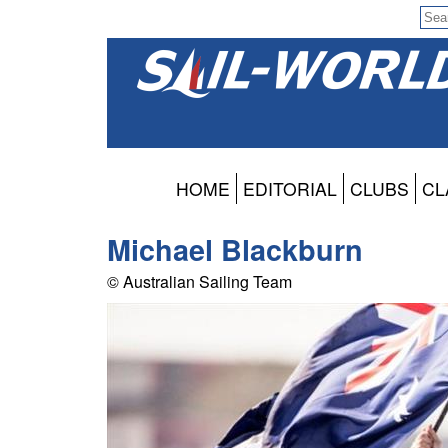
HOME
EDITORIAL
CLUBS
CL
Michael Blackburn
© Australian Sailing Team