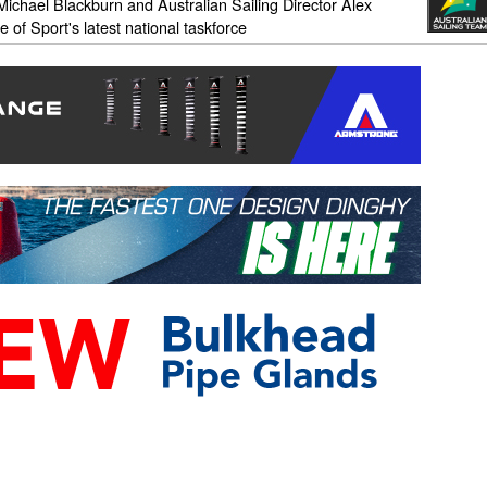
ichael Blackburn and Australian Sailing Director Alex
of Sport's latest national taskforce