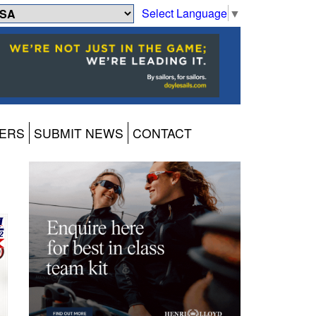
Select Language
▼
ERS
SUBMIT NEWS
CONTACT