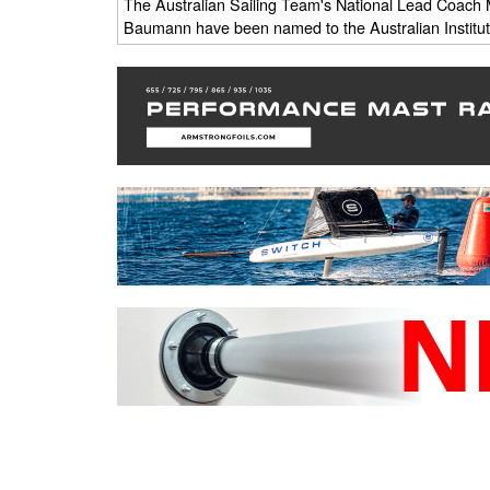
The Australian Sailing Team's National Lead Coach M
Baumann have been named to the Australian Institute 