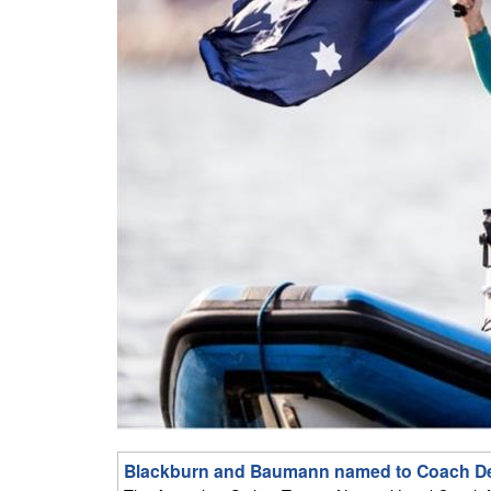
Blackburn and Baumann named to Coach D