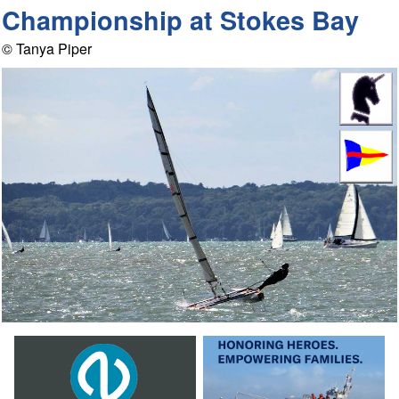
Championship at Stokes Bay
© Tanya Piper