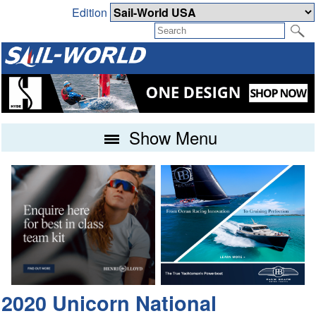
Edition
Show Menu
2020 Unicorn National