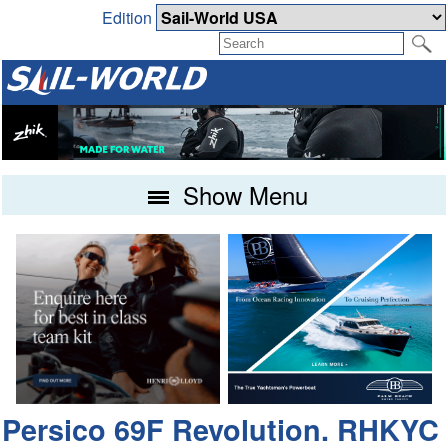
Edition
Show Menu
Persico 69F Revolution. RHKYC