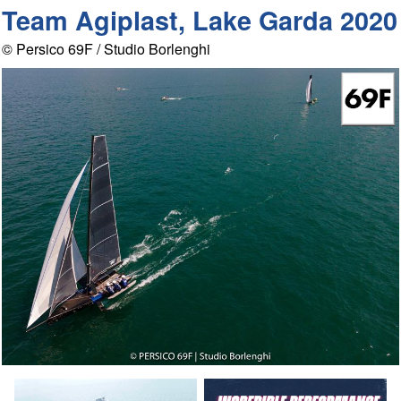
Team Agiplast, Lake Garda 2020
© Persico 69F / Studio Borlenghi